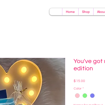
Home
Shop
Abou
You've got 
edition
Price
$15.00
Color
*