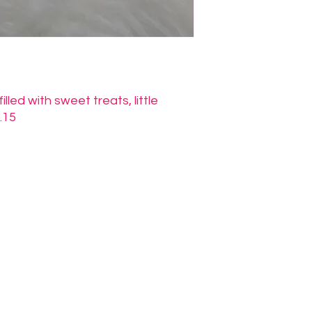
led with sweet treats, little
.15
Morenabella's Crafty Casa
jessica@morenabellascraftycasa.com
©2026 by Morenabella's Crafty Casa. Proudly created with Wix.com