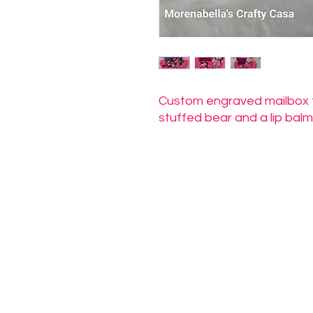
Custom engraved mailbox fil
stuffed bear and a lip balm