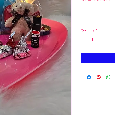
Name for mailbox
*
Quantity
*