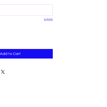
0/500
Add to Cart