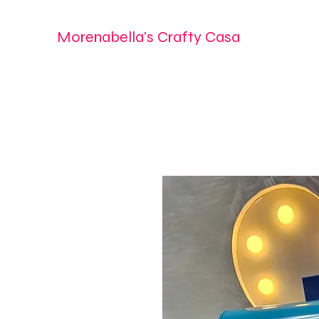
Morenabella's Crafty Casa