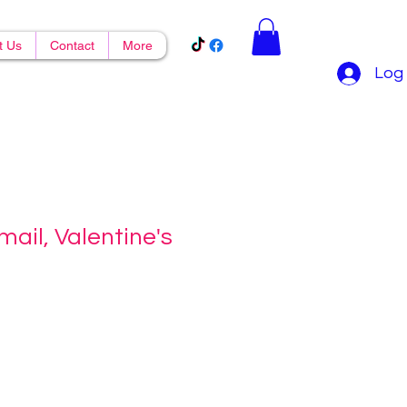
t Us
Contact
More
Log 
mail, Valentine's