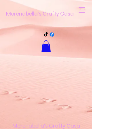
Morenabella's Crafty Casa
Morenabella's Crafty Casa