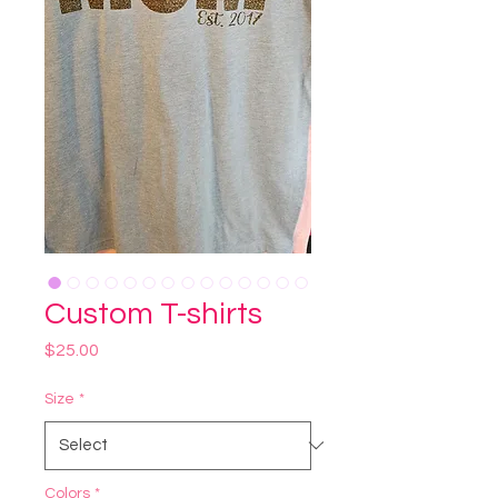
Custom T-shirts
Price
$25.00
Size
*
Colors
*