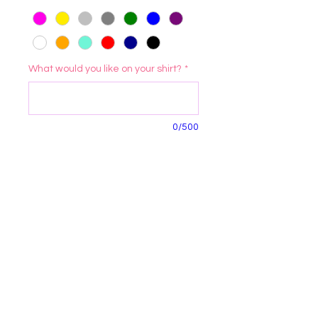
What would you like on your shirt?
*
0/500
Quantity
*
Add to Cart
Morenabella's Crafty Casa