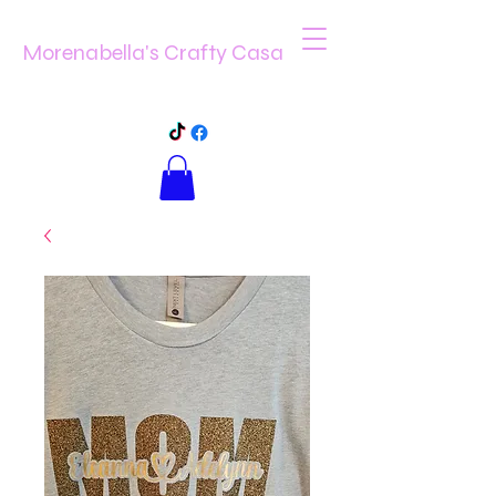
Morenabella's Crafty Casa