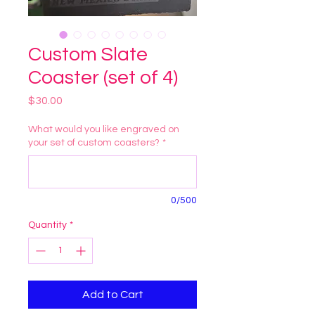
Custom Slate
Coaster (set of 4)
Price
$30.00
What would you like engraved on
your set of custom coasters?
*
0/500
Quantity
*
Add to Cart