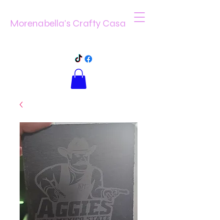
Morenabella's Crafty Casa