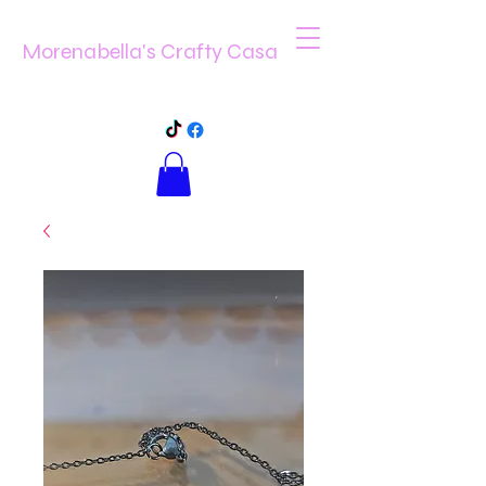
Morenabella's Crafty Casa