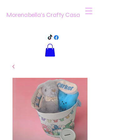
Morenabella's Crafty Casa