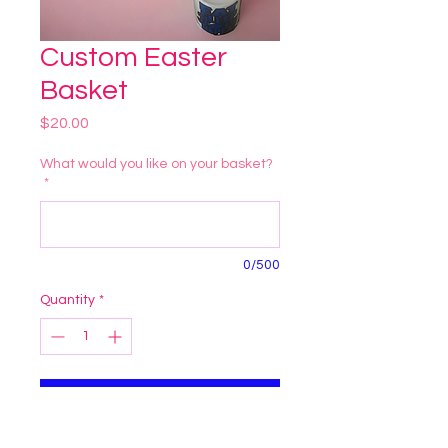
Custom Easter
Basket
Price
$20.00
What would you like on your basket?
*
0/500
Quantity
*
Add to Cart