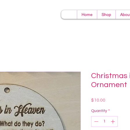
Home
Shop
Abou
Christmas 
Ornament
Price
$10.00
Quantity
*