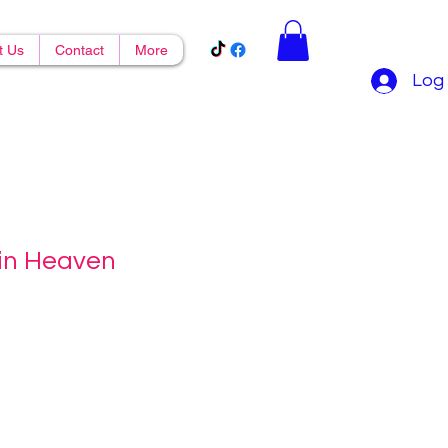
t Us
Contact
More
Log 
in Heaven