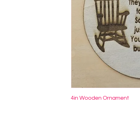
4in Wooden Ornament