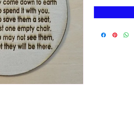
Morenabella's Crafty Casa