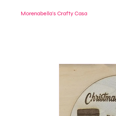
Morenabella's Crafty Casa